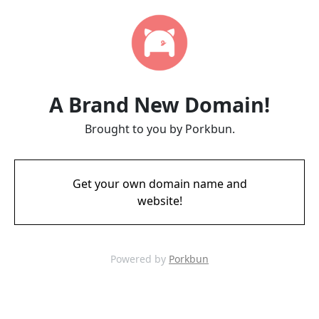
A Brand New Domain!
Brought to you by Porkbun.
Get your own domain name and
website!
Powered by
Porkbun